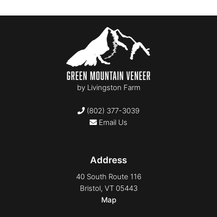
by
Livingston Farm
(802) 377-3039
Email Us
Address
40 South Route 116
Bristol, VT 05443
Map