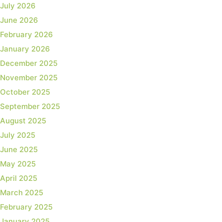
July 2026
June 2026
February 2026
January 2026
December 2025
November 2025
October 2025
September 2025
August 2025
July 2025
June 2025
May 2025
April 2025
March 2025
February 2025
January 2025