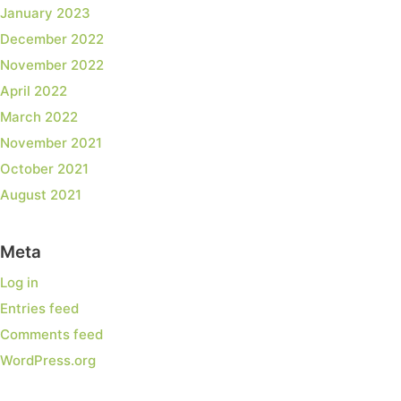
January 2023
December 2022
November 2022
April 2022
March 2022
November 2021
October 2021
August 2021
Meta
Log in
Entries feed
Comments feed
WordPress.org