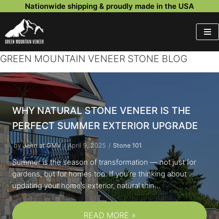
Nationwide shipping & proudly made in the USA
Skip
to
content
GREEN MOUNTAIN VENEER STONE BLOG
WHY NATURAL STONE VENEER IS THE
PERFECT SUMMER EXTERIOR UPGRADE
by
Jenn at GMV
April 9, 2025
Stone 101
Summer is the season of transformation — not just for
gardens, but for homes too. If you’re thinking about
updating your home’s exterior, natural thin…
READ MORE »