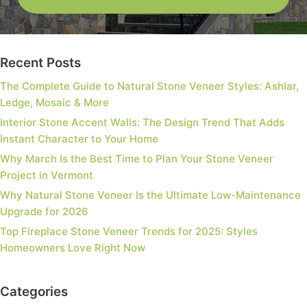
Recent Posts
The Complete Guide to Natural Stone Veneer Styles: Ashlar,
Ledge, Mosaic & More
Interior Stone Accent Walls: The Design Trend That Adds
Instant Character to Your Home
Why March Is the Best Time to Plan Your Stone Veneer
Project in Vermont
Why Natural Stone Veneer Is the Ultimate Low-Maintenance
Upgrade for 2026
Top Fireplace Stone Veneer Trends for 2025: Styles
Homeowners Love Right Now
Categories