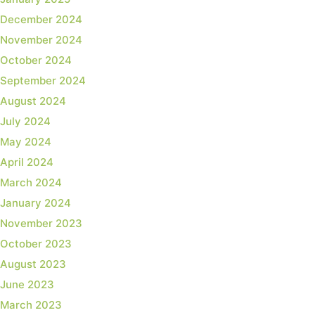
December 2024
November 2024
October 2024
September 2024
August 2024
July 2024
May 2024
April 2024
March 2024
January 2024
November 2023
October 2023
August 2023
June 2023
March 2023