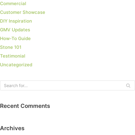
Commercial
Customer Showcase
DIY Inspiration
GMV Updates
How-To Guide
Stone 101
Testimonial
Uncategorized
Recent Comments
Archives