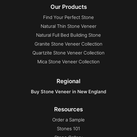
Our Products
Find Your Perfect Stone
Natural Thin Stone Veneer
Natural Full Bed Building Stone
Granite Stone Veneer Collection
Quartzite Stone Veneer Collection
Mica Stone Veneer Collection
Regional
Buy Stone Veneer in New England
Resources
Order a Sample
Stones 101