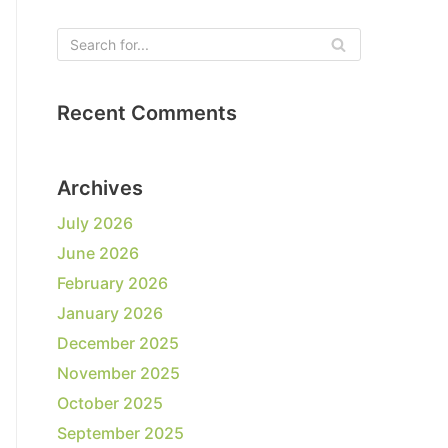
Recent Comments
Archives
July 2026
June 2026
February 2026
January 2026
December 2025
November 2025
October 2025
September 2025