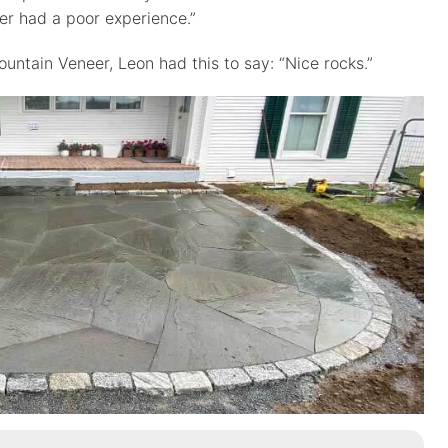
r had a poor experience.”
ntain Veneer, Leon had this to say: “Nice rocks.”