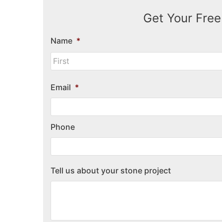
Get Your Free
Name
*
Email
*
Phone
Tell us about your stone project