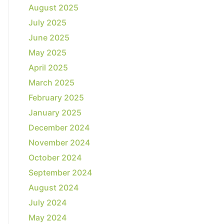
August 2025
July 2025
June 2025
May 2025
April 2025
March 2025
February 2025
January 2025
December 2024
November 2024
October 2024
September 2024
August 2024
July 2024
May 2024