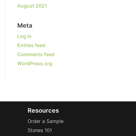
August 2021
Meta
Log in
Entries feed
Comments feed
WordPress.org
Resources
Order a Sample
Stones 101