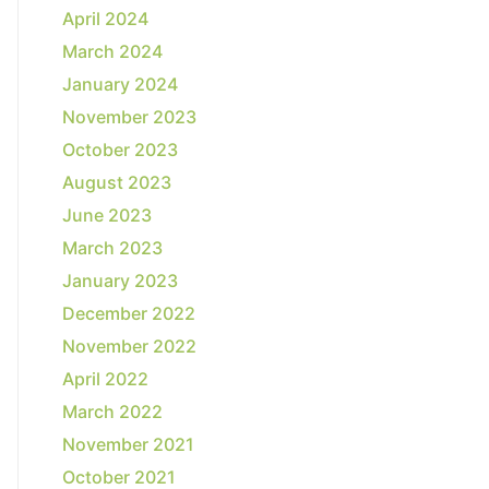
April 2024
March 2024
January 2024
November 2023
October 2023
August 2023
June 2023
March 2023
January 2023
December 2022
November 2022
April 2022
March 2022
November 2021
October 2021