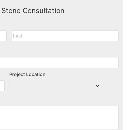
 Stone Consultation
Project Location