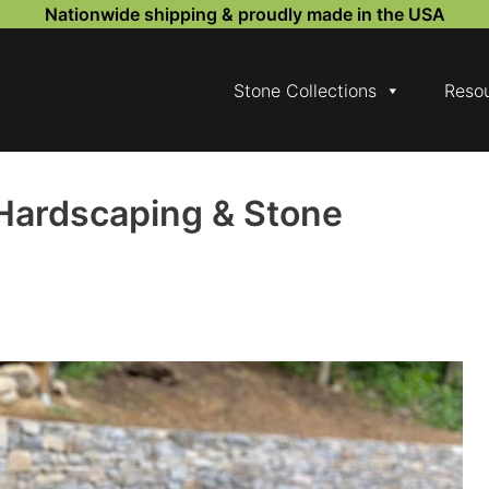
Nationwide shipping & proudly made in the USA
Stone Collections
Reso
Hardscaping & Stone