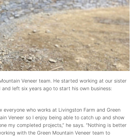
Mountain Veneer team. He started working at our sister
and left six years ago to start his own business:
ow everyone who works at Livingston Farm and Green
in Veneer so I enjoy being able to catch up and show
ne my completed projects,” he says. “Nothing is better
working with the Green Mountain Veneer team to