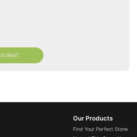
Our Products
Find Your Perfect Stone