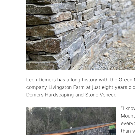
Leon Demers has a long history with the Green 
company Livingston Farm at just eight years old 
Demers Hardscaping and Stone Veneer.
“I kn
Mounta
everyo
than 