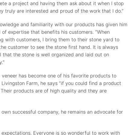
te a project and having them ask about it when I stop
ey truly are interested and proud of the work that I do.”
owledge and familiarity with our products has given him
l of expertise that benefits his customers. “When
g with customers, I bring them to their stone yard to
the customer to see the stone first hand. It is always
l that the stone is well organized and laid out on
y.”
, veneer has become one of his favorite products to
ivingston Farm, he says “if you could find a product
 Their products are of high quality and they are
his own successful company, he remains an advocate for
expectations. Everyone is so wonderful to work with