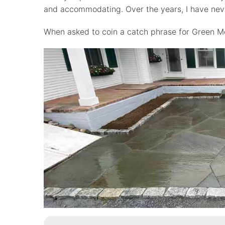
and accommodating. Over the years, I have neve
When asked to coin a catch phrase for Green Mou