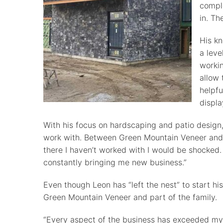
comple
in. Th
His kn
a leve
workin
allow 
helpfu
displa
With his focus on hardscaping and patio design
work with. Between Green Mountain Veneer and L
there I haven’t worked with I would be shocked.
constantly bringing me new business.”
Even though Leon has “left the nest” to start 
Green Mountain Veneer and part of the family.
“Every aspect of the business has exceeded my 