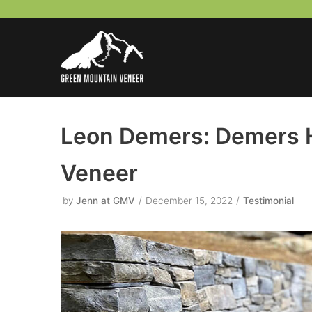
Skip
to
content
Leon Demers: Demers 
Veneer
by
Jenn at GMV
December 15, 2022
Testimonial