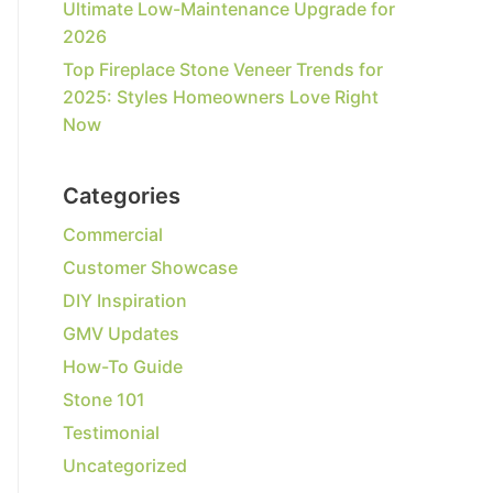
Ultimate Low-Maintenance Upgrade for
2026
Top Fireplace Stone Veneer Trends for
2025: Styles Homeowners Love Right
Now
Categories
Commercial
Customer Showcase
DIY Inspiration
GMV Updates
How-To Guide
Stone 101
Testimonial
Uncategorized