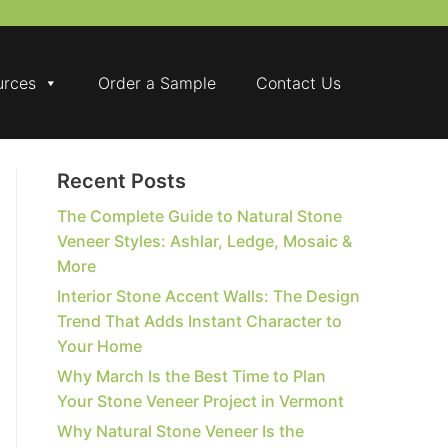
urces
Order a Sample
Contact Us
Recent Posts
The Complete Guide to Natural Stone
Veneer Styles: Ashlar, Ledge, Mosaic &
More
Interior Stone Accent Walls: The Design
Trend That Adds Instant Character to
Your Home
Why March Is the Best Time to Plan
Your Stone Veneer Project in Vermont
Why Natural Stone Veneer Is the