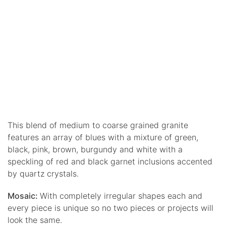
This blend of medium to coarse grained granite
features an array of blues with a mixture of green,
black, pink, brown, burgundy and white with a
speckling of red and black garnet inclusions accented
by quartz crystals.
Mosaic:
With completely irregular shapes each and
every piece is unique so no two pieces or projects will
look the same.