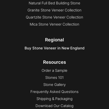
Natural Full Bed Building Stone
Granite Stone Veneer Collection
Quartzite Stone Veneer Collection
Mica Stone Veneer Collection
Regional
Buy Stone Veneer in New England
Resources
Order a Sample
Stones 101
Stone Gallery
Frequently Asked Questions
Shipping & Packaging
Download Our Catalog