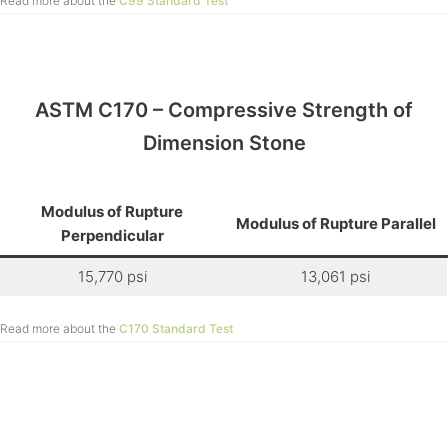
Read more about the
C99 Standard Test
ASTM C170 – Compressive Strength of
Dimension Stone
Modulus of Rupture
Modulus of Rupture Parallel
Perpendicular
15,770 psi
13,061 psi
Read more about the
C170 Standard Test