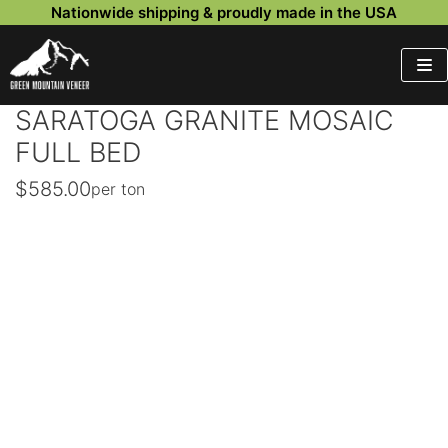
Nationwide shipping & proudly made in the USA
Skip
to
content
SARATOGA GRANITE MOSAIC
FULL BED
$
585.00
per ton