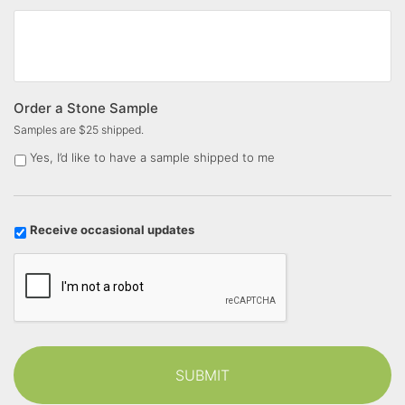
Order a Stone Sample
Samples are $25 shipped.
Yes, I’d like to have a sample shipped to me
U
Receive occasional updates
p
C
d
a
a
p
t
t
e
c
s
h
a