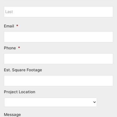
Email
*
Phone
*
Est. Square Footage
Project Location
Message