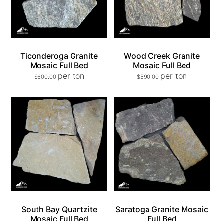
Ticonderoga Granite
Wood Creek Granite
Mosaic Full Bed
Mosaic Full Bed
per ton
per ton
$
600.00
$
590.00
South Bay Quartzite
Saratoga Granite Mosaic
Mosaic Full Bed
Full Bed