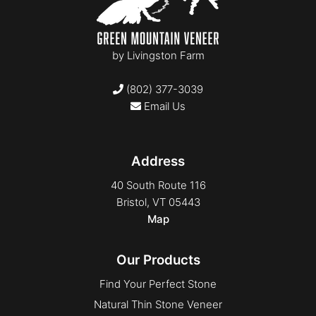
by
Livingston Farm
(802) 377-3039
Email Us
Address
40 South Route 116
Bristol, VT 05443
Map
Our Products
Find Your Perfect Stone
Natural Thin Stone Veneer