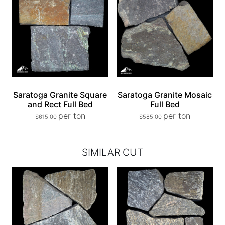
Saratoga Granite Square
Saratoga Granite Mosaic
and Rect Full Bed
Full Bed
per ton
per ton
$
615.00
$
585.00
SIMILAR CUT