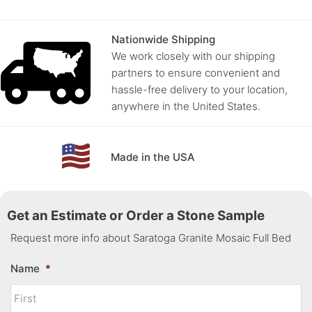
Nationwide Shipping
We work closely with our shipping
partners to ensure convenient and
hassle-free delivery to your location,
anywhere in the United States.
Made in the USA
Get an Estimate or Order a Stone Sample
Request more info about Saratoga Granite Mosaic Full Bed
Name
*