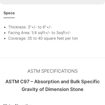
Specs
Thickness: 3″+/- to 6″+/-
Facing Area: 1/4 sqft+/- to 3sqft+/-
Coverage: 35 to 40 square feet per ton
ASTM SPECIFICATIONS
ASTM C97 – Absorption and Bulk Specific
Gravity of Dimension Stone