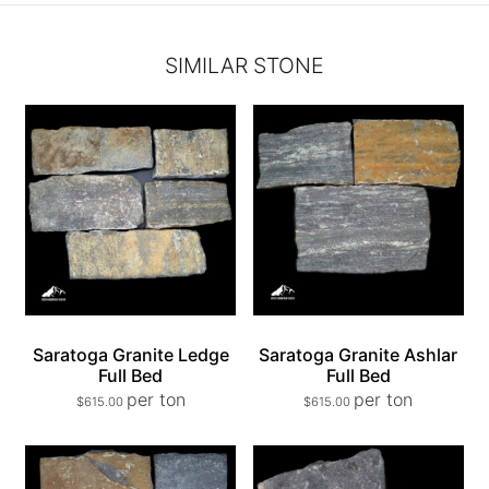
SIMILAR STONE
Saratoga Granite Ledge
Saratoga Granite Ashlar
Full Bed
Full Bed
per ton
per ton
$
615.00
$
615.00