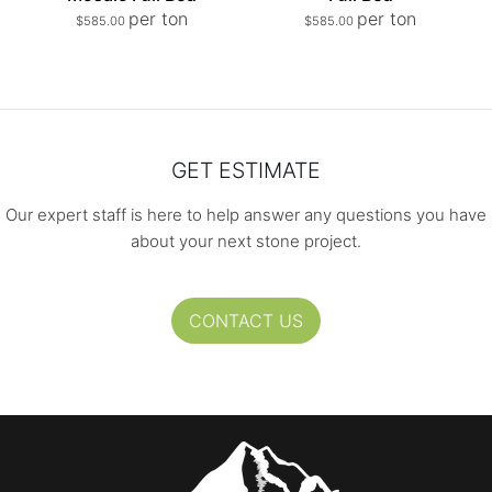
per ton
per ton
$
585.00
$
585.00
GET ESTIMATE
Our expert staff is here to help answer any questions you have
about your next stone project.
CONTACT US