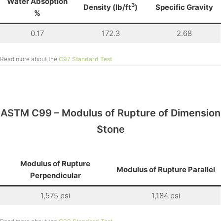
Water Absoption
3
Density (lb/ft
)
Specific Gravity
%
0.17
172.3
2.68
Read more about the
C97 Standard Test
ASTM C99 – Modulus of Rupture of Dimension
Stone
Modulus of Rupture
Modulus of Rupture Parallel
Perpendicular
1,575 psi
1,184 psi