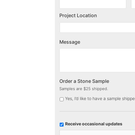
Project Location
Message
Order a Stone Sample
Samples are $25 shipped.
Yes, I’d like to have a sample shipp
U
Receive occasional updates
p
C