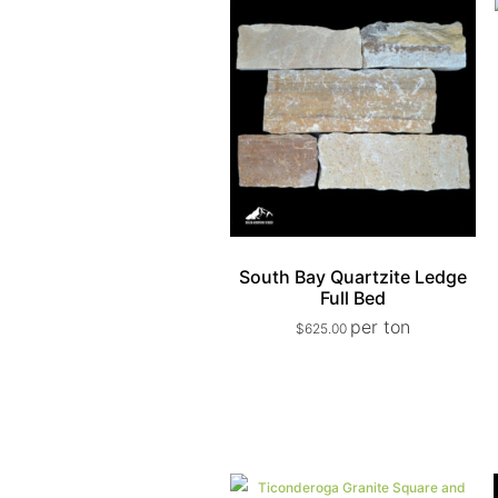
South Bay Quartzite Ledge
Full Bed
per ton
$
625.00