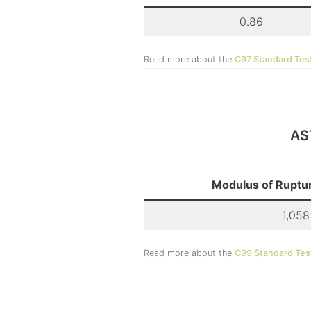
0.86
Read more about the
C97 Standard Tes
AS
Modulus of Ruptur
1,058
Read more about the
C99 Standard Tes