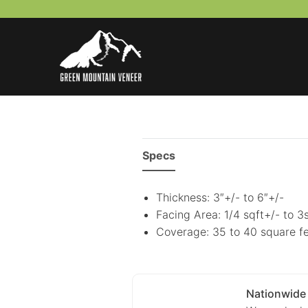
Skip
to
content
Specs
Thickness: 3″+/- to 6″+/-
Facing Area: 1/4 sqft+/- to 3
Coverage: 35 to 40 square fe
Nationwide