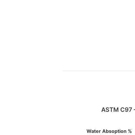
ASTM C97 – 
Water Absoption %