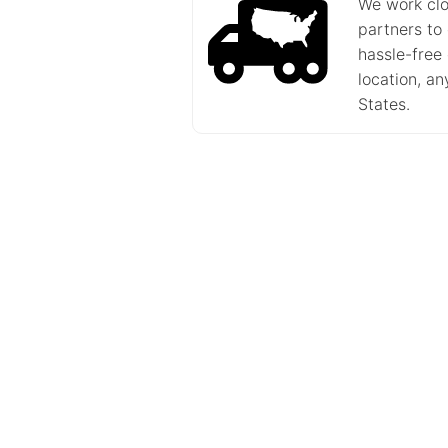
We work clo
partners to
hassle-free 
location, a
States.