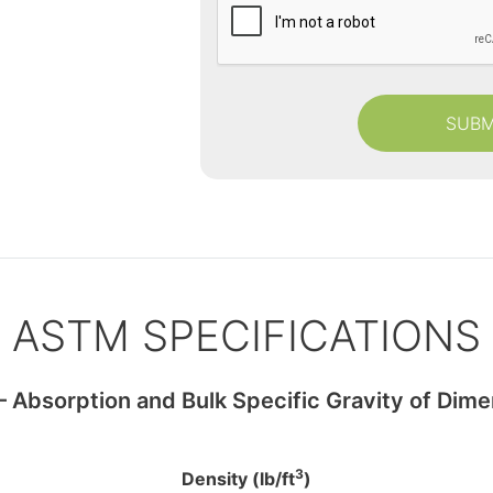
d
a
a
p
t
t
e
c
s
h
a
ASTM SPECIFICATIONS
Absorption and Bulk Specific Gravity of Dime
3
Density (lb/ft
)