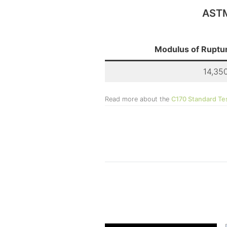
ASTM
Modulus of Ruptur
14,350
Read more about the
C170 Standard Te