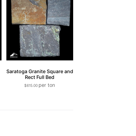
e
Saratoga Granite Square and
Rect Full Bed
per ton
$
615.00