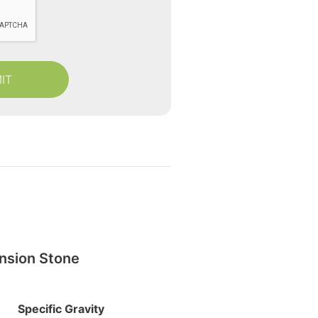
nsion Stone
Specific Gravity