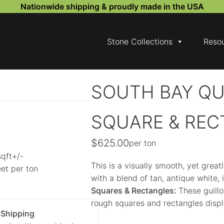
Nationwide shipping & proudly made in the USA
Stone Collections
Reso
SOUTH BAY QU
SQUARE & REC
$
625.00
per ton
sqft+/-
This is a visually smooth, yet great
et per ton
with a blend of tan, antique white,
Squares & Rectangles:
These guillo
rough squares and rectangles displ
 Shipping