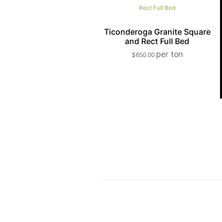
Ticonderoga Granite Square
and Rect Full Bed
per ton
$
650.00