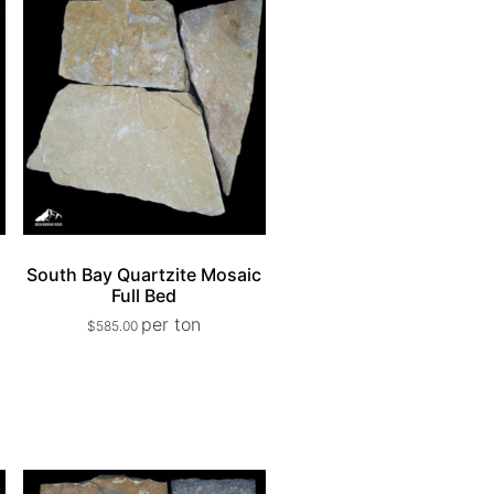
e
South Bay Quartzite Mosaic
Full Bed
per ton
$
585.00