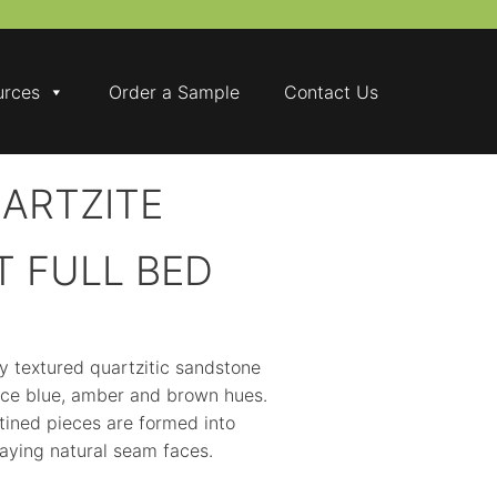
urces
Order a Sample
Contact Us
ARTZITE
T FULL BED
ly textured quartzitic sandstone
 ice blue, amber and brown hues.
tined pieces are formed into
aying natural seam faces.