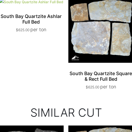
South Bay Quartzite Ashlar
Full Bed
per ton
$
625.00
South Bay Quartzite Squar
& Rect Full Bed
per ton
$
625.00
SIMILAR CUT