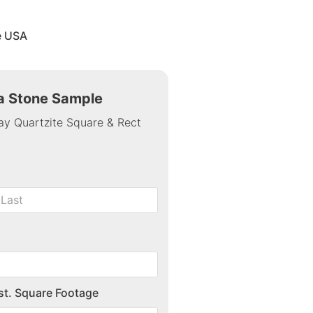
e USA
 a Stone Sample
ay Quartzite Square & Rect
st. Square Footage