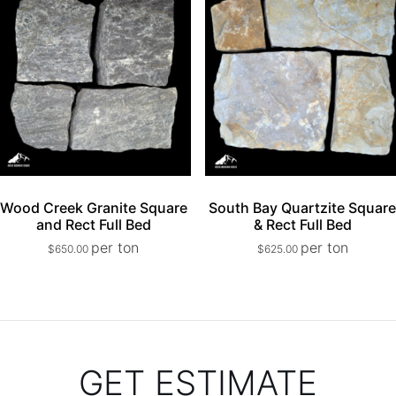
Wood Creek Granite Square
South Bay Quartzite Squar
and Rect Full Bed
& Rect Full Bed
per ton
per ton
$
650.00
$
625.00
GET ESTIMATE