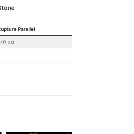
Stone
upture Parallel
340 psi