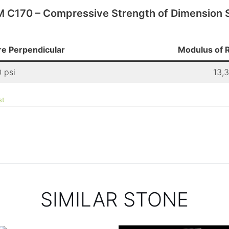
 C170 – Compressive Strength of Dimension 
e Perpendicular
Modulus of R
 psi
13,
st
SIMILAR STONE