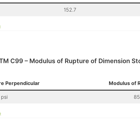
152.7
t
TM C99 – Modulus of Rupture of Dimension St
e Perpendicular
Modulus of R
 psi
85
t