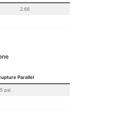
2.66
one
upture Parallel
5 psi