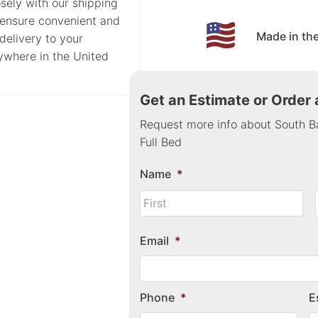
sely with our shipping
 ensure convenient and
Made in th
delivery to your
nywhere in the United
Get an Estimate or Order
Request more info about South B
Full Bed
Name
*
Email
*
Phone
*
E