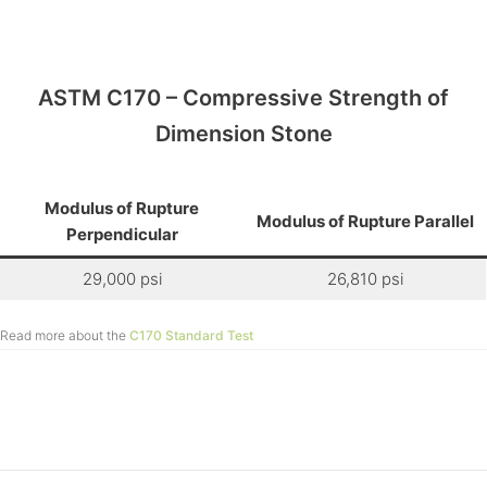
ASTM C170 – Compressive Strength of
Dimension Stone
Modulus of Rupture
Modulus of Rupture Parallel
Perpendicular
29,000 psi
26,810 psi
Read more about the
C170 Standard Test