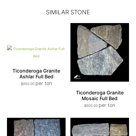
SIMILAR STONE
Ticonderoga Granite
Ashlar Full Bed
per ton
$
650.00
Ticonderoga Granite
Mosaic Full Bed
per ton
$
600.00