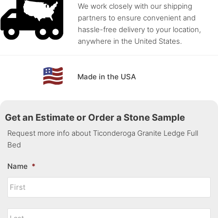
We work closely with our shipping
partners to ensure convenient and
hassle-free delivery to your location,
anywhere in the United States.
Made in the USA
Get an Estimate or Order a Stone Sample
Request more info about Ticonderoga Granite Ledge Full
Bed
Name
*