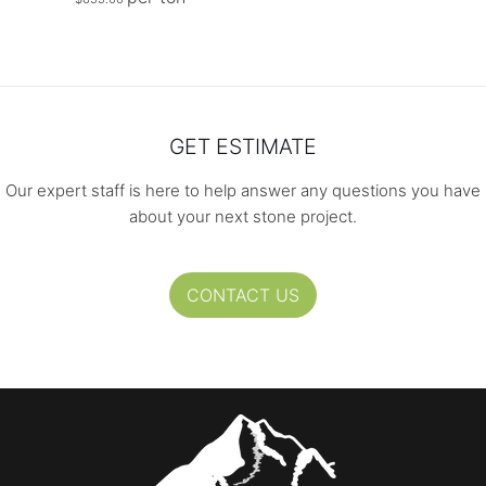
GET ESTIMATE
Our expert staff is here to help answer any questions you have
about your next stone project.
CONTACT US