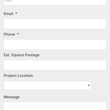
Email
*
Phone
*
Est. Square Footage
Project Location
Message