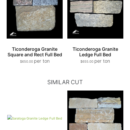
Ticonderoga Granite
Ticonderoga Granite
Square and Rect Full Bed
Ledge Full Bed
per ton
per ton
$
650.00
$
655.00
SIMILAR CUT