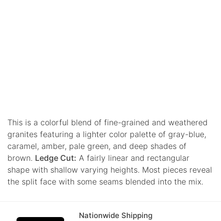
This is a colorful blend of fine-grained and weathered
granites featuring a lighter color palette of gray-blue,
caramel, amber, pale green, and deep shades of
brown.
Ledge Cut:
A fairly linear and rectangular
shape with shallow varying heights. Most pieces reveal
the split face with some seams blended into the mix.
Nationwide Shipping