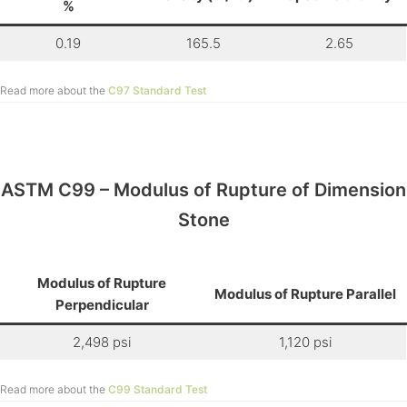
%
0.19
165.5
2.65
Read more about the
C97 Standard Test
ASTM C99 – Modulus of Rupture of Dimension
Stone
Modulus of Rupture
Modulus of Rupture Parallel
Perpendicular
2,498 psi
1,120 psi
Read more about the
C99 Standard Test