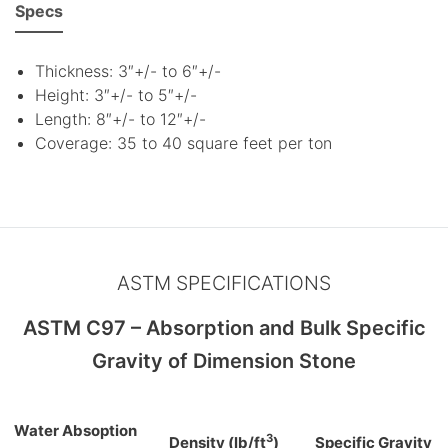
Specs
Thickness: 3″+/- to 6″+/-
Height: 3″+/- to 5″+/-
Length: 8″+/- to 12″+/-
Coverage: 35 to 40 square feet per ton
ASTM SPECIFICATIONS
ASTM C97 – Absorption and Bulk Specific
Gravity of Dimension Stone
Water Absoption
3
Density (lb/ft
)
Specific Gravity