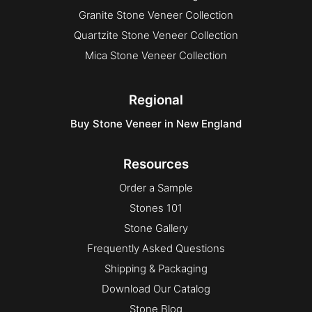
Granite Stone Veneer Collection
Quartzite Stone Veneer Collection
Mica Stone Veneer Collection
Regional
Buy Stone Veneer in New England
Resources
Order a Sample
Stones 101
Stone Gallery
Frequently Asked Questions
Shipping & Packaging
Download Our Catalog
Stone Blog