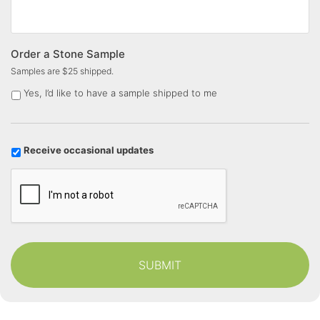
Order a Stone Sample
Samples are $25 shipped.
Yes, I’d like to have a sample shipped to me
U
Receive occasional updates
p
C
d
a
a
p
t
t
e
c
s
h
a