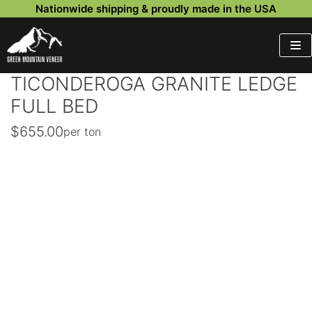
Nationwide shipping & proudly made in the USA
Skip
to
content
TICONDEROGA GRANITE LEDGE
FULL BED
$
655.00
per ton