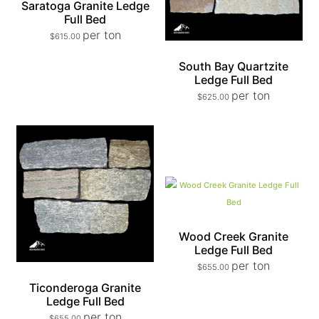
Saratoga Granite Ledge
Full Bed
per ton
$
615.00
South Bay Quartzite
Ledge Full Bed
per ton
$
625.00
Wood Creek Granite
Ledge Full Bed
per ton
$
655.00
Ticonderoga Granite
Ledge Full Bed
per ton
$
655.00