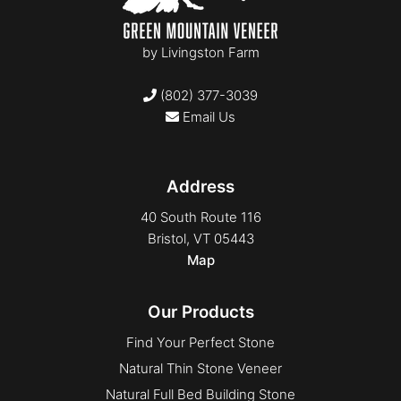
by
Livingston Farm
(802) 377-3039
Email Us
Address
40 South Route 116
Bristol, VT 05443
Map
Our Products
Find Your Perfect Stone
Natural Thin Stone Veneer
Natural Full Bed Building Stone