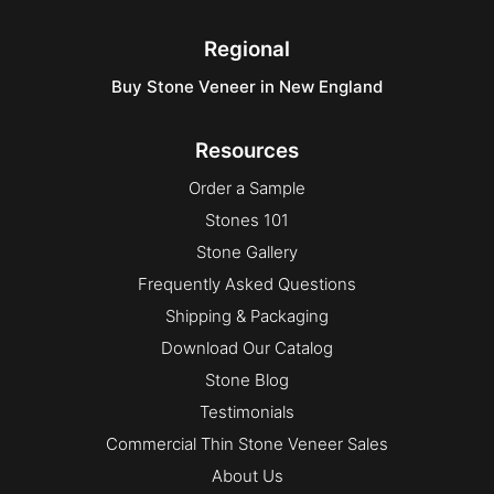
Select
Square & Rect
Regional
Square & Rect
Buy Stone Veneer in New England
Uncategorized
Vivace
Resources
Order a Sample
Stones 101
Stone Gallery
Frequently Asked Questions
Shipping & Packaging
Download Our Catalog
Stone Blog
Testimonials
Commercial Thin Stone Veneer Sales
About Us