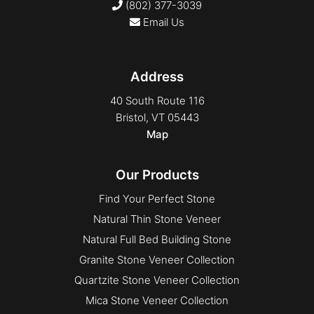
(802) 377-3039
Finesse
Email Us
Full Bed
Granada
Address
Hoosiers
Ledge
40 South Route 116
Bristol, VT 05443
Ledge
Map
Legato
Mosaic
Our Products
Mosaic
Find Your Perfect Stone
Profile Series Block
Natural Thin Stone Veneer
Profile Series Block
Natural Full Bed Building Stone
Rounds
Granite Stone Veneer Collection
Rounds
Quartzite Stone Veneer Collection
Rounds
Mica Stone Veneer Collection
Sawn back