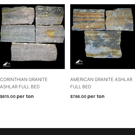
Select
Square & Rect
Square & Rect
Uncategorized
Vivace
CORINTHIAN GRANITE
AMERICAN GRANITE ASHLAR
ASHLAR FULL BED
FULL BED
per ton
per ton
$
615.00
$
786.00