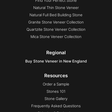
Find Your Perfect Stone
Natural Thin Stone Veneer
Natural Full Bed Building Stone
Granite Stone Veneer Collection
Quartzite Stone Veneer Collection
Mica Stone Veneer Collection
Regional
Buy Stone Veneer in New England
Resources
Order a Sample
Stones 101
Stone Gallery
Frequently Asked Questions