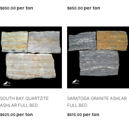
per ton
per ton
Finesse
$
650.00
$
650.00
Full Bed
Granada
Hoosiers
Ledge
Ledge
Legato
Mosaic
Mosaic
Profile Series Block
Profile Series Block
SOUTH BAY QUARTZITE
SARATOGA GRANITE ASHLAR
Rounds
ASHLAR FULL BED
FULL BED
Rounds
per ton
per ton
$
625.00
$
615.00
Rounds
Sawn back