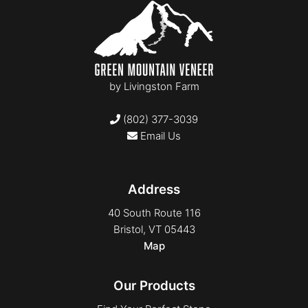
by
Livingston Farm
(802) 377-3039
Email Us
Address
40 South Route 116
Bristol, VT 05443
Map
Our Products