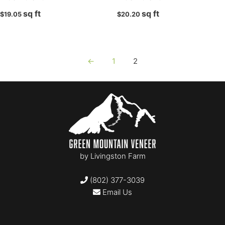
sq ft
sq ft
Finesse
$
19.05
$
20.20
Full Bed
Granada
Hoosiers
←
1
2
Ledge
Ledge
Legato
Mosaic
Mosaic
Profile Series Block
by
Livingston Farm
Profile Series Block
Rounds
(802) 377-3039
Rounds
Email Us
Rounds
Sawn back