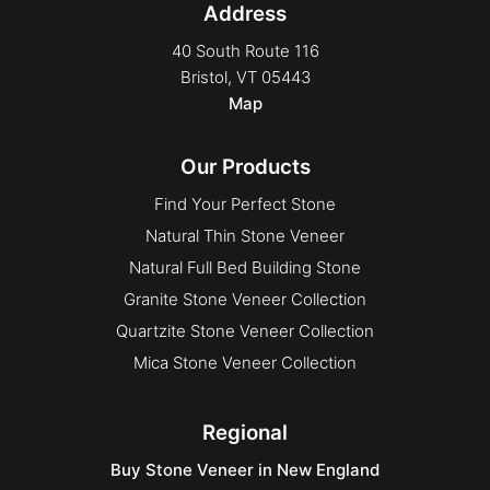
Address
Select
Square & Rect
40 South Route 116
Bristol, VT 05443
Square & Rect
Map
Uncategorized
Vivace
Our Products
Find Your Perfect Stone
Natural Thin Stone Veneer
Natural Full Bed Building Stone
Granite Stone Veneer Collection
Quartzite Stone Veneer Collection
Mica Stone Veneer Collection
Regional
Buy Stone Veneer in New England