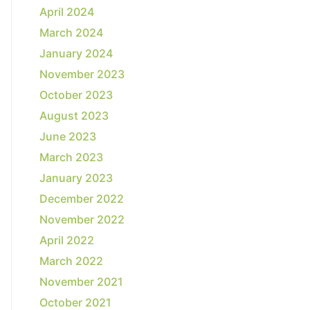
April 2024
March 2024
January 2024
November 2023
October 2023
August 2023
June 2023
March 2023
January 2023
December 2022
November 2022
April 2022
March 2022
November 2021
October 2021