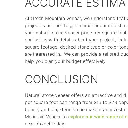
ACCURATE ESTIMA
At Green Mountain Veneer, we understand that 
project is unique. To get a more accurate estim
your natural stone veneer price per square foot,
contact us with details about your project, incl
square footage, desired stone type or color ton
are interested in. We can provide a tailored quo
help you plan your budget effectively.
CONCLUSION
Natural stone veneer offers an attractive and d
per square foot can range from $15 to $23 depen
beauty and long-term value make it an investme
Mountain Veneer to
explore our wide range of n
next project today.