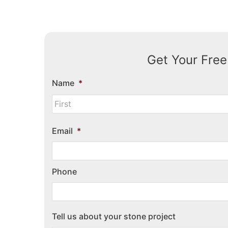
Get Your Free
Name
*
Email
*
Phone
Tell us about your stone project