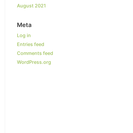
August 2021
Meta
Log in
Entries feed
Comments feed
WordPress.org