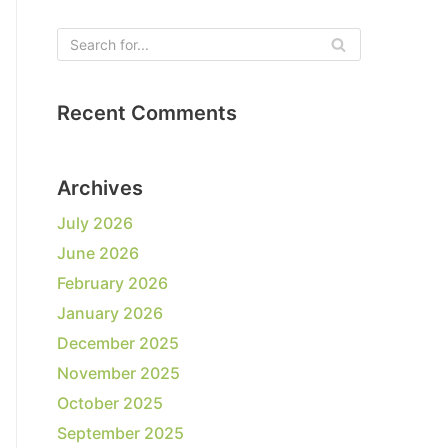
Recent Comments
Archives
July 2026
June 2026
February 2026
January 2026
December 2025
November 2025
October 2025
September 2025