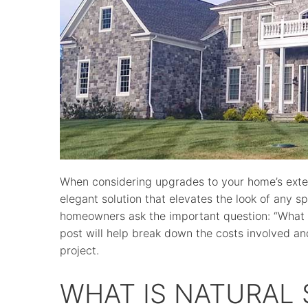
When considering upgrades to your home’s exteri
elegant solution that elevates the look of any s
homeowners ask the important question: “What is
post will help break down the costs involved an
project.
WHAT IS NATURAL