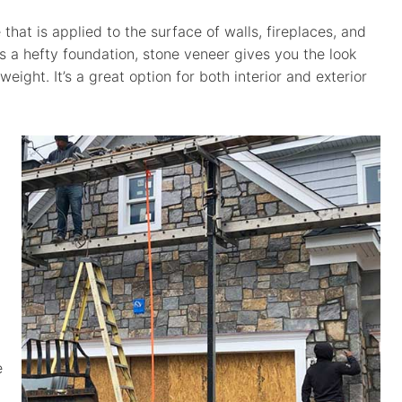
 that is applied to the surface of walls, fireplaces, and
es a hefty foundation, stone veneer gives you the look
weight. It’s a great option for both interior and exterior
e