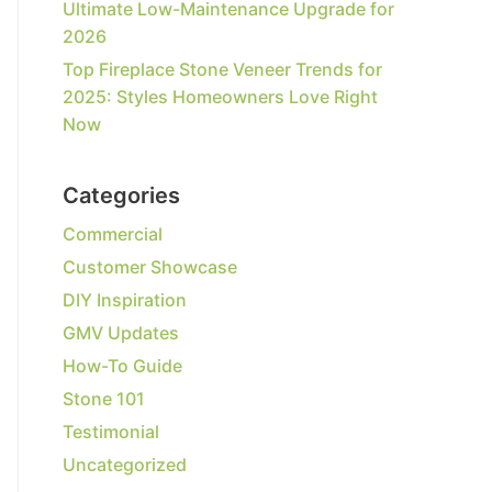
Ultimate Low-Maintenance Upgrade for
2026
Top Fireplace Stone Veneer Trends for
2025: Styles Homeowners Love Right
Now
Categories
Commercial
Customer Showcase
DIY Inspiration
GMV Updates
How-To Guide
Stone 101
Testimonial
Uncategorized