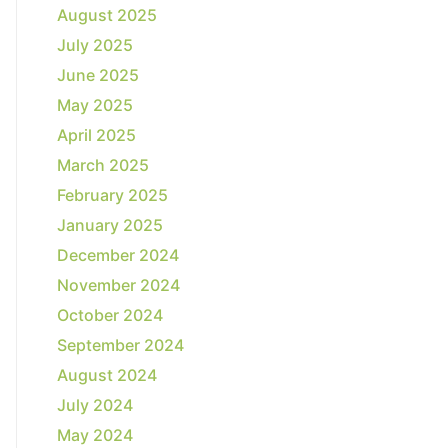
August 2025
July 2025
June 2025
May 2025
April 2025
March 2025
February 2025
January 2025
December 2024
November 2024
October 2024
September 2024
August 2024
July 2024
May 2024