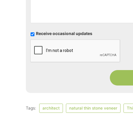
U
Receive occasional updates
p
d
a
t
e
s
Tags:
architect
natural thin stone veneer
Thi