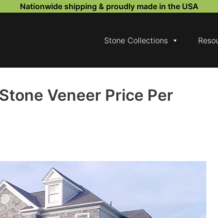
Nationwide shipping & proudly made in the USA
Stone Collections
Reso
Stone Veneer Price Per