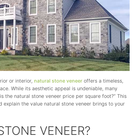
or or interior,
natural stone veneer
offers a timeless,
pace. While its aesthetic appeal is undeniable, many
 the natural stone veneer price per square foot?” This
d explain the value natural stone veneer brings to your
 STONE VENEER?