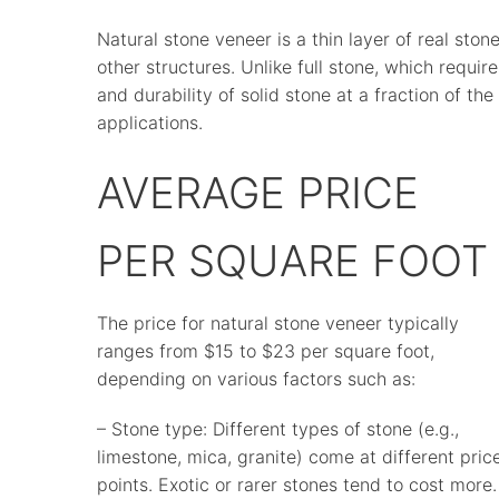
Natural stone veneer is a thin layer of real stone
other structures. Unlike full stone, which requir
and durability of solid stone at a fraction of the 
applications.
AVERAGE PRICE
PER SQUARE FOOT
The price for natural stone veneer typically
ranges from $15 to $23 per square foot,
depending on various factors such as:
– Stone type: Different types of stone (e.g.,
limestone, mica, granite) come at different pric
points. Exotic or rarer stones tend to cost more.