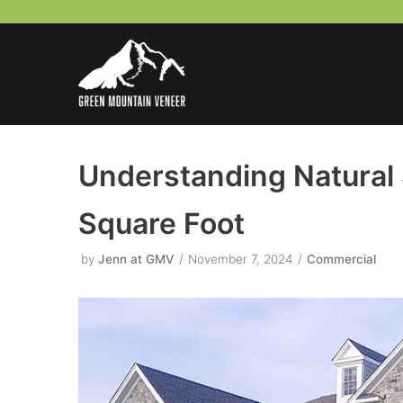
Skip
to
content
Understanding Natural 
Square Foot
by
Jenn at GMV
November 7, 2024
Commercial