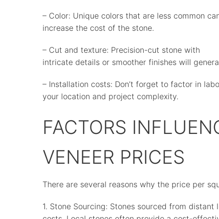
– Color: Unique colors that are less common ca
increase the cost of the stone.
– Cut and texture: Precision-cut stone with
intricate details or smoother finishes will genera
– Installation costs: Don’t forget to factor in la
your location and project complexity.
FACTORS INFLUEN
VENEER PRICES
There are several reasons why the price per squ
1. Stone Sourcing: Stones sourced from distant 
costs. Local stones often provide a cost-effect