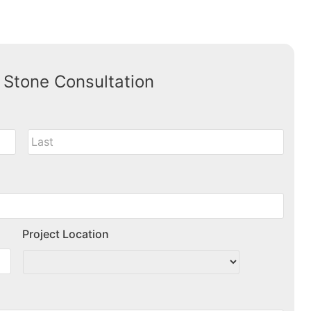
 Stone Consultation
Project Location