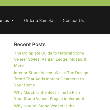
urces
Order a Sample
Contact Us
Recent Posts
The Complete Guide to Natural Stone
Veneer Styles: Ashlar, Ledge, Mosaic &
More
Interior Stone Accent Walls: The Design
Trend That Adds Instant Character to
Your Home
Why March Is the Best Time to Plan
Your Stone Veneer Project in Vermont
Why Natural Stone Veneer Is the