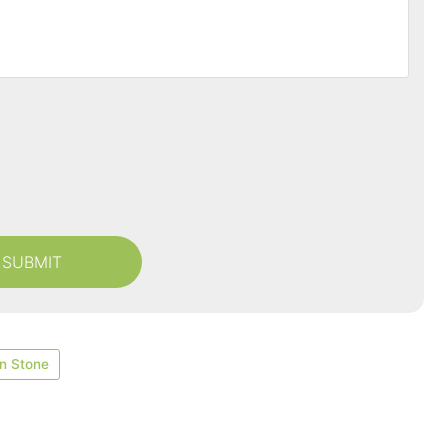
n Stone