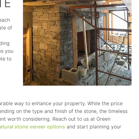
TE
each
ate of
uding
es you
te to
urable way to enhance your property. While the price
ding on the type and finish of the stone, the timeless
nt worth considering. Reach out to us at Green
atural stone veneer options
and start planning your