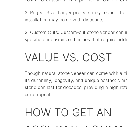
2. Project Size: Larger projects may reduce the
installation may come with discounts.
3. Custom Cuts: Custom-cut stone veneer can incr
specific dimensions or finishes that require addi
VALUE VS. COST
Though natural stone veneer can come with a h
its durability, longevity, and unique aesthetic 
stone can last for decades, providing a high ret
curb appeal.
HOW TO GET AN