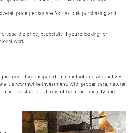
 overall price per square foot as bulk purchasing and
ease the price, especially if you’re looking for
tional work.
igher price tag compared to manufactured alternatives,
make it a worthwhile investment. With proper care, natural
urn on investment in terms of both functionality and