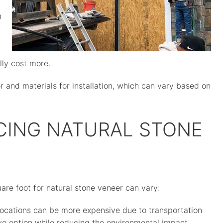
n
lly cost more.
bor and materials for installation, which can vary based on
CING NATURAL STONE
are foot for natural stone veneer can vary:
locations can be more expensive due to transportation
ive option while reducing the environmental impact.